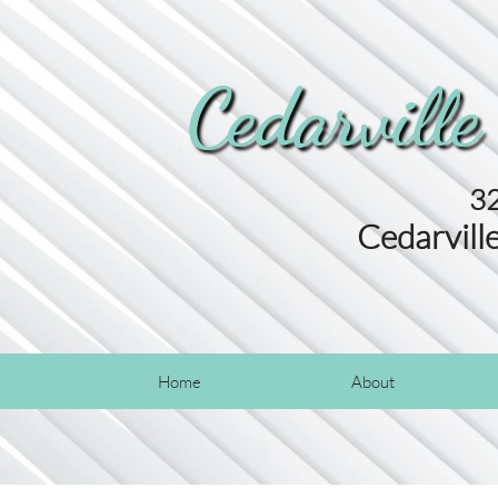
Cedarville
32
Cedarvill
Home
About